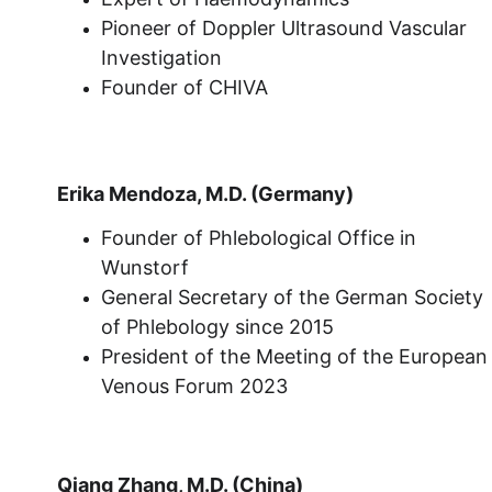
Pioneer of Doppler Ultrasound Vascular 
Investigation
Founder of CHIVA
Erika Mendoza, M.D. (Germany)
Founder of Phlebological Office in 
Wunstorf
General Secretary of the German Society 
of Phlebology since 2015
President of the Meeting of the European
Venous Forum 2023
Qiang Zhang, M.D. (China)