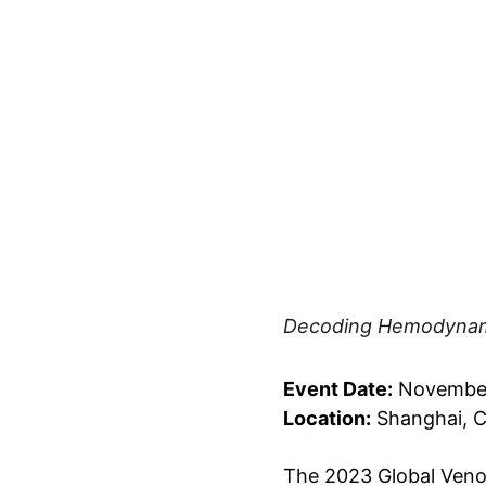
Decoding Hemodynami
Event Date:
 November
Location:
 Shanghai, 
The 2023 Global Veno