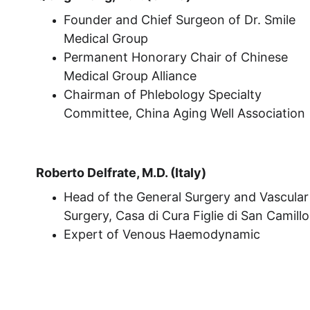
Founder and Chief Surgeon of Dr. Smile 
Medical Group
Permanent Honorary Chair of Chinese 
Medical Group Alliance
Chairman of Phlebology Specialty 
Committee, China Aging Well Association
Roberto Delfrate, M.D. (Italy)
Head of the General Surgery and Vascular
Surgery, Casa di Cura Figlie di San Camillo
Expert of Venous Haemodynamic