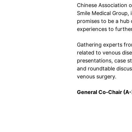
Chinese Association o
Smile Medical Group, 
promises to be a hub 
experiences to furthe
Gathering experts from
related to venous dis
presentations, case s
and roundtable discuss
venous surgery.
General Co-Chair (A-