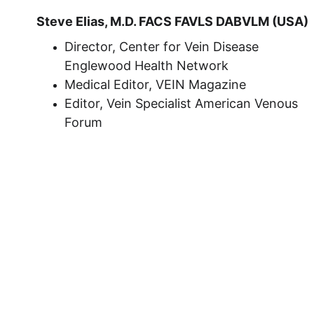
Steve Elias, M.D. FACS FAVLS DABVLM (USA)
Director, Center for Vein Disease 
Englewood Health Network
Medical Editor, VEIN Magazine
Editor, Vein Specialist American Venous 
Forum