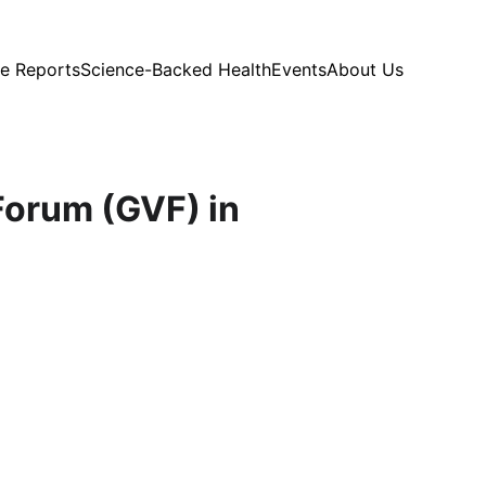
e Reports
Science-Backed Health
Events
About Us
Forum (GVF) in