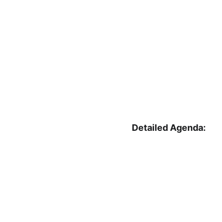
Detailed Agenda: