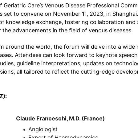
f Geriatric Care’s Venous Disease Professional Commi
is set to convene on November 11, 2023, in Shanghai.
of knowledge exchange, fostering collaboration and s
r the advancements in the field of venous diseases.
 around the world, the forum will delve into a wide 
eases. Attendees can look forward to keynote speech
tudies, guideline interpretations, updates on technol
ions, all tailored to reflect the cutting-edge develop
Z):
Claude Franceschi, M.D. (France)
Angiologist
Expert of Haemodynamics