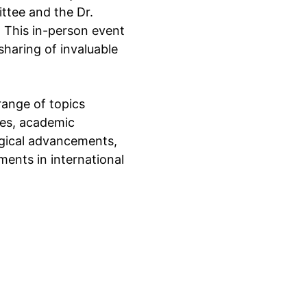
ttee and the Dr. 
 This in-person event 
haring of invaluable 
range of topics 
es, academic 
ogical advancements, 
ments in international 