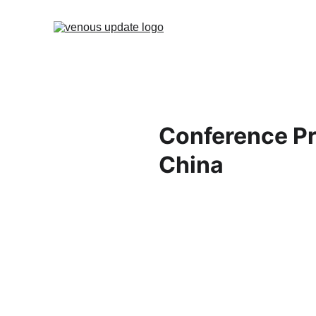
Conference Pr
China