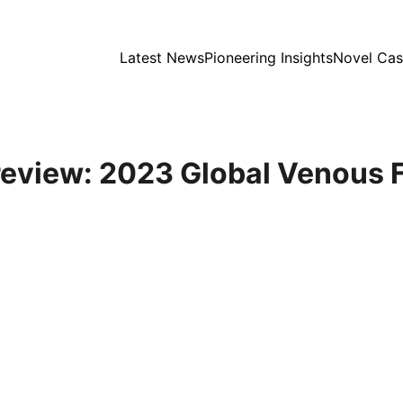
Latest News
Pioneering Insights
Novel Cas
eview: 2023 Global Venous 