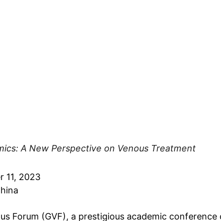
cs: A New Perspective on Venous Treatment
 11, 2023
China
us Forum (GVF), a prestigious academic conference 